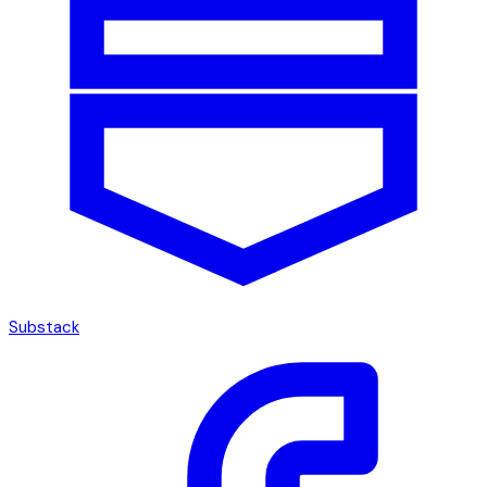
Substack