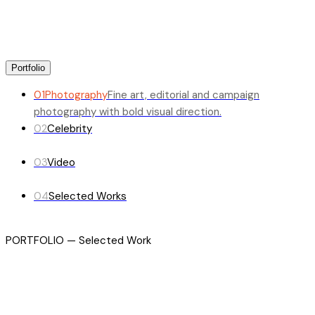
Portfolio
01
Photography
Fine art, editorial and campaign
photography with bold visual direction.
02
Celebrity
03
Video
04
Selected Works
PORTFOLIO — Selected Work