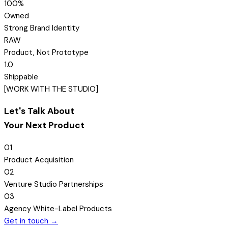
100
%
Owned
Strong Brand Identity
R
A
W
Product, Not Prototype
1.0
Shippable
[
WORK WITH THE STUDIO
]
Let's Talk About
Your Next Product
01
Product Acquisition
02
Venture Studio Partnerships
03
Agency White-Label Products
Get in touch →