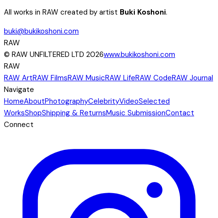
All works in RAW created by artist
Buki Koshoni
.
buki@bukikoshoni.com
RAW
© RAW UNFILTERED LTD 2026
www.bukikoshoni.com
RAW
RAW Art
RAW Films
RAW Music
RAW Life
RAW Code
RAW Journal
Navigate
Home
About
Photography
Celebrity
Video
Selected
Works
Shop
Shipping & Returns
Music Submission
Contact
Connect