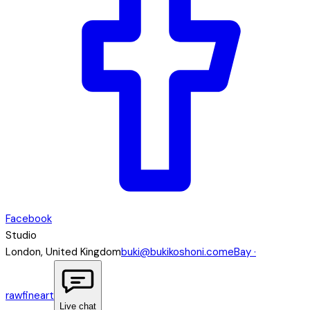
Facebook
Studio
London, United Kingdom
buki@bukikoshoni.com
eBay ·
rawfineart
Live chat