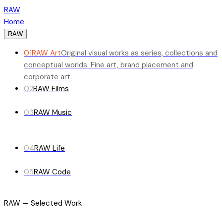
RAW
Home
RAW
01
RAW Art
Original visual works as series, collections and
conceptual worlds. Fine art, brand placement and
corporate art.
02
RAW Films
03
RAW Music
04
RAW Life
05
RAW Code
RAW — Selected Work