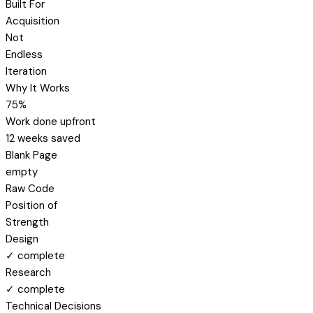
Built For
Acquisition
Not
Endless
Iteration
Why It Works
75%
Work done upfront
12 weeks saved
Blank Page
empty
Raw Code
Position of
Strength
Design
✓ complete
Research
✓ complete
Technical Decisions