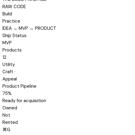
RAW CODE
Build
Practice
IDEA → MVP → PRODUCT
Ship Status
MVP
Products
12
Utility
Craft ·
Appeal
Product Pipeline
75%
Ready for acquisition
Owned
Not
Rented
⌘
G