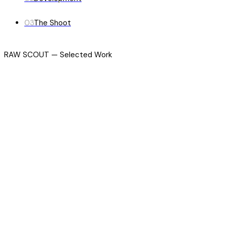
03
The Shoot
RAW SCOUT — Selected Work