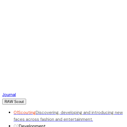
Journal
RAW Scout
01
Scouting
Discovering, developing and introducing new
faces across fashion and entertainment.
02
Development