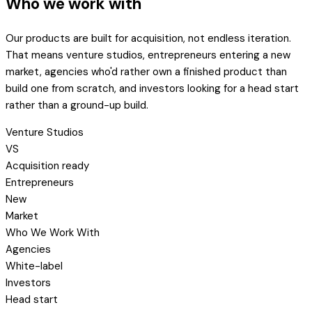
Who we work with
Our products are built for acquisition, not endless iteration.
That means venture studios, entrepreneurs entering a new
market, agencies who'd rather own a finished product than
build one from scratch, and investors looking for a head start
rather than a ground-up build.
Venture Studios
VS
Acquisition ready
Entrepreneurs
New
Market
Who We Work With
Agencies
White-label
Investors
Head start