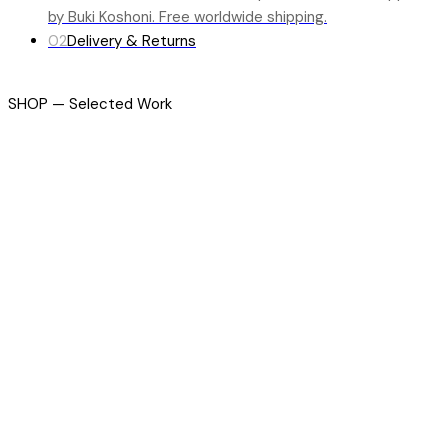
by Buki Koshoni. Free worldwide shipping.
02
Delivery & Returns
SHOP — Selected Work