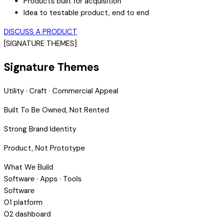
Products built for acquisition
Idea to testable product, end to end
DISCUSS A PRODUCT
[SIGNATURE THEMES]
Signature Themes
Utility · Craft · Commercial Appeal
Built To Be Owned, Not Rented
Strong Brand Identity
Product, Not Prototype
What We Build
Software · Apps · Tools
Software
01
platform
02
dashboard