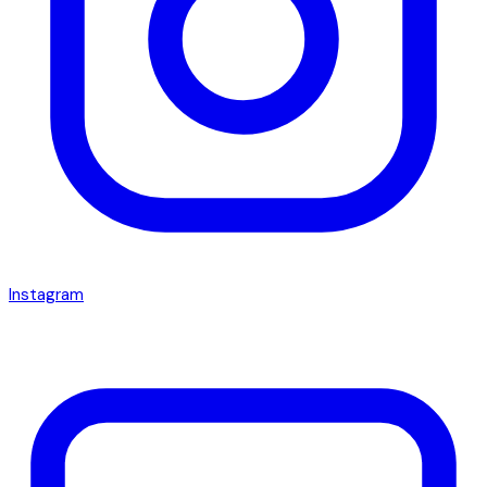
Instagram