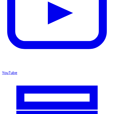
YouTube