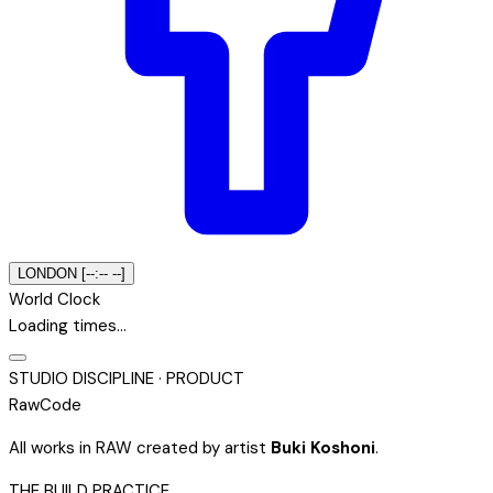
LONDON [--:-- --]
World Clock
Loading times…
STUDIO DISCIPLINE · PRODUCT
Raw
Code
All works in RAW created by artist
Buki Koshoni
.
THE BUILD PRACTICE