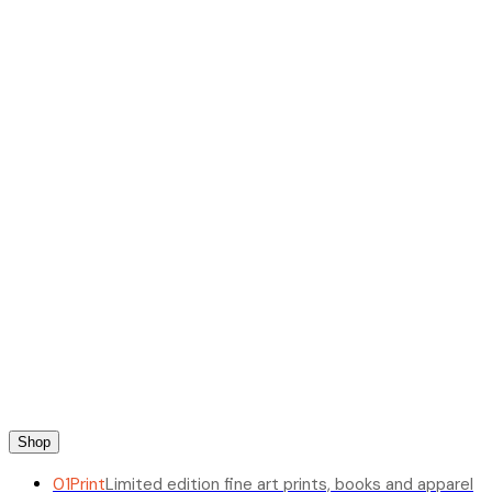
Shop
01
Print
Limited edition fine art prints, books and apparel