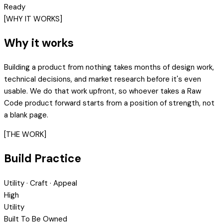
Ready
[WHY IT WORKS]
Why it works
Building a product from nothing takes months of design work,
technical decisions, and market research before it's even
usable. We do that work upfront, so whoever takes a Raw
Code product forward starts from a position of strength, not
a blank page.
[THE WORK]
Build Practice
Utility · Craft · Appeal
High
Utility
Built To Be Owned