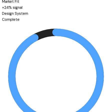
Market Fit
+24% signal
Design System
Complete