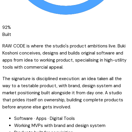
92
%
Built
RAW CODE is where the studio's product ambitions live. Buki
Koshoni conceives, designs and builds original software and
apps from idea to working product, specialising in high-utility
tools with commercial appeal.
The signature is disciplined execution: an idea taken all the
way to a testable product, with brand, design system and
market positioning built alongside it from day one. A studio
that prides itself on ownership, building complete products
before anyone else gets involved.
Software · Apps · Digital Tools
Working MVPs with brand and design system