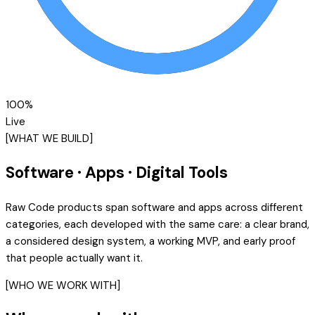
100
%
Live
[WHAT WE BUILD]
Software · Apps · Digital Tools
Raw Code products span software and apps across different
categories, each developed with the same care: a clear brand,
a considered design system, a working MVP, and early proof
that people actually want it.
[WHO WE WORK WITH]