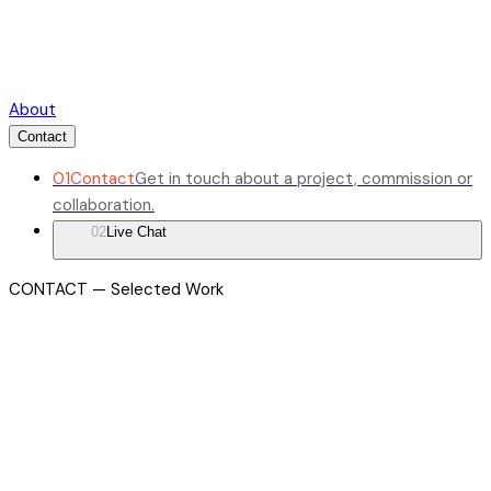
About
Contact
01
Contact
Get in touch about a project, commission or
collaboration.
02
Live Chat
CONTACT — Selected Work