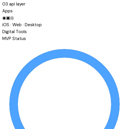
03
api layer
Apps
◉
▣
◎
iOS · Web · Desktop
Digital Tools
MVP Status